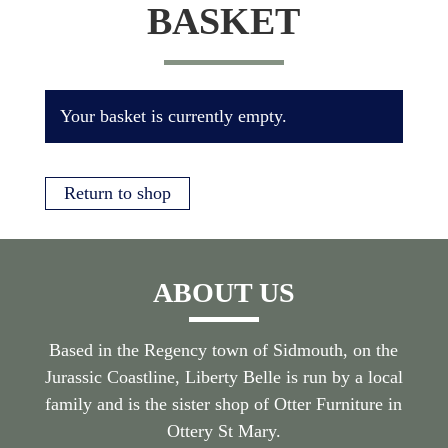
BASKET
Your basket is currently empty.
Return to shop
ABOUT US
Based in the Regency town of Sidmouth, on the
Jurassic Coastline, Liberty Belle is run by a local
family and is the sister shop of Otter Furniture in
Ottery St Mary.