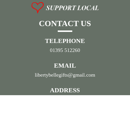
CONTACT US
TELEPHONE
01395 512260
EMAIL
libertybellegifts@gmail.com
ADDRESS
55 High Street, Sidmouth,
Devon, EX10 8LN
© 2026 Liberty Belle