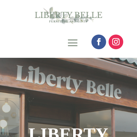
LIBERTY