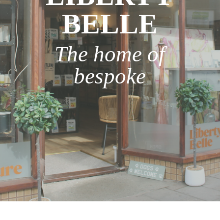
BELLE
The home of
bespoke